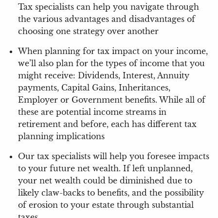
Tax specialists can help you navigate through
the various advantages and disadvantages of
choosing one strategy over another
When planning for tax impact on your income,
we’ll also plan for the types of income that you
might receive: Dividends, Interest, Annuity
payments, Capital Gains, Inheritances,
Employer or Government benefits. While all of
these are potential income streams in
retirement and before, each has different tax
planning implications
Our tax specialists will help you foresee impacts
to your future net wealth. If left unplanned,
your net wealth could be diminished due to
likely claw-backs to benefits, and the possibility
of erosion to your estate through substantial
taxes