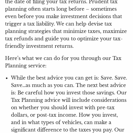
the date of filing your tax returns. Prudent tax
planning often starts long before – sometimes
even before you make investment decisions that
trigger a tax liability. We can help devise tax
planning strategies that minimize taxes, maximize
tax refunds and guide you to optimize your tax-
friendly investment returns.
Here’s what we can do for you through our Tax
Planning service:
While the best advice you can get is: Save. Save.
Save…as much as you can. The next best advice
is: Be careful how you invest those savings. Our
Tax Planning advice will include considerations
on whether you should invest with pre-tax
dollars, or post-tax income. How you invest,
and in what types of vehicles, can make a
significant difference to the taxes you pay. Our