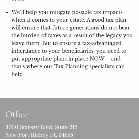
We’ll help you mitigate possible tax impacts
when it comes to your estate. A good tax plan
will ensure that future generations do not bear
the burden of taxes as a result of the legacy you
leave them. But to ensure a tax-advantaged
inheritance to your beneficiaries, you need to
put appropriate plans in place NOW – and
that’s where our Tax Planning specialists can
help
Office
3030 Starkey Blvd, Suite 216
New Port Richey FL 34655