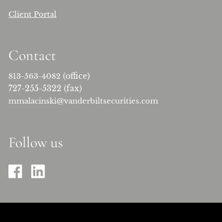
Client Portal
Contact
(office)
813-563-4082
727-255-5322 (fax)
mmalacinski@vanderbiltsecurities.com
Follow us