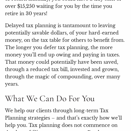
over $15,250 waiting for you by the time you
retire in 30 years!
Delayed tax planning is tantamount to leaving
potentially savable dollars, of your hard-earned
money, on the tax table for others to benefit from.
The longer you defer tax planning, the more
money you’ll end up owing and paying in taxes.
That money could potentially have been saved,
through a reduced tax bill, invested and grown,
through the magic of compounding, over many
years.
What We Can Do For You
We help our clients through long-term Tax
Planning strategies – and that’s exactly how we’ll
help you. Tax planning does not commence on