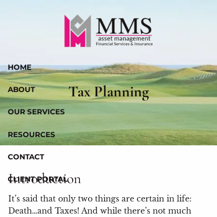
Skip to main content
HOME
Tax Planning
ABOUT
OUR SERVICES
RESOURCES
CONTACT
Introduction
CLIENT PORTAL
It’s said that only two things are certain in life:
Death…and Taxes! And while there’s not much