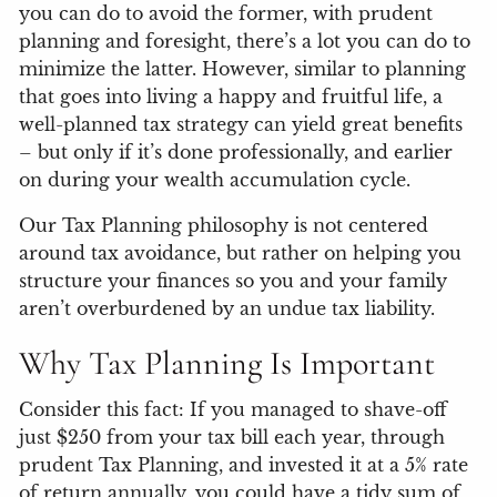
you can do to avoid the former, with prudent
planning and foresight, there’s a lot you can do to
minimize the latter. However, similar to planning
that goes into living a happy and fruitful life, a
well-planned tax strategy can yield great benefits
– but only if it’s done professionally, and earlier
on during your wealth accumulation cycle.
Our Tax Planning philosophy is not centered
around tax avoidance, but rather on helping you
structure your finances so you and your family
aren’t overburdened by an undue tax liability.
Why Tax Planning Is Important
Consider this fact: If you managed to shave-off
just $250 from your tax bill each year, through
prudent Tax Planning, and invested it at a 5% rate
of return annually, you could have a tidy sum of