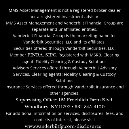
MMS Asset Management is not a registered broker-dealer
nor a registered investment advisor.
MMS Asset Management and Vanderbilt Financial Group are
separate and unaffiliated entities.
Vanderbilt Financial Group is the marketing name for
Vanderbilt Securities, LLC and its affiliates.
Securities offered through Vanderbilt Securities, LLC.
Member
FINRA
,
SIPC
. Registered with MSRB. Clearing
agent: Fidelity Clearing & Custody Solutions
Advisory Services offered through Vanderbilt Advisory
Services. Clearing agents: Fidelity Clearing & Custody
Solutions
Insurance Services offered through Vanderbilt Insurance and
other agencies.
Supervising Office: 125 Froehlich Farm Blvd,
Woodbury, NY 11797 • 631-845-5100
For additional information on services, disclosures, fees, and
conflicts of interest, please visit
www.vanderbiltfg.com/disclosures