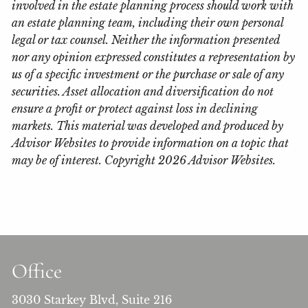
involved in the estate planning process should work with
an estate planning team, including their own personal
legal or tax counsel. Neither the information presented
nor any opinion expressed constitutes a representation by
us of a specific investment or the purchase or sale of any
securities. Asset allocation and diversification do not
ensure a profit or protect against loss in declining
markets. This material was developed and produced by
Advisor Websites to provide information on a topic that
may be of interest. Copyright 2026 Advisor Websites.
Office
3030 Starkey Blvd, Suite 216