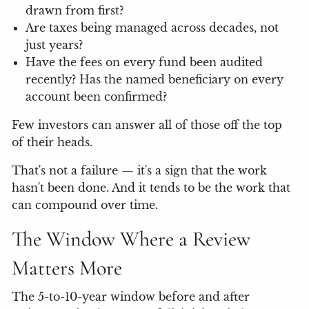
drawn from first?
Are taxes being managed across decades, not
just years?
Have the fees on every fund been audited
recently? Has the named beneficiary on every
account been confirmed?
Few investors can answer all of those off the top
of their heads.
That's not a failure — it's a sign that the work
hasn't been done. And it tends to be the work that
can compound over time.
The Window Where a Review
Matters More
The 5-to-10-year window before and after