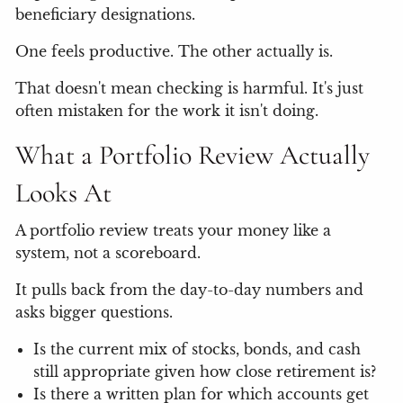
beneficiary designations.
One feels productive. The other actually is.
That doesn't mean checking is harmful. It's just
often mistaken for the work it isn't doing.
What a Portfolio Review Actually
Looks At
A portfolio review treats your money like a
system, not a scoreboard.
It pulls back from the day-to-day numbers and
asks bigger questions.
Is the current mix of stocks, bonds, and cash
still appropriate given how close retirement is?
Is there a written plan for which accounts get