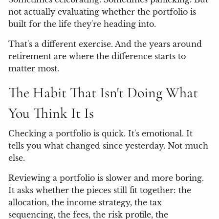
not actually evaluating whether the portfolio is
built for the life they're heading into.
That's a different exercise. And the years around
retirement are where the difference starts to
matter most.
The Habit That Isn't Doing What
You Think It Is
Checking a portfolio is quick. It's emotional. It
tells you what changed since yesterday. Not much
else.
Reviewing a portfolio is slower and more boring.
It asks whether the pieces still fit together: the
allocation, the income strategy, the tax
sequencing, the fees, the risk profile, the