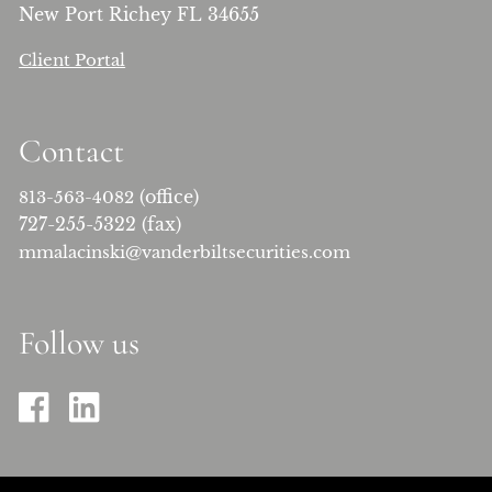
New Port Richey FL 34655
Client Portal
Contact
(office)
813-563-4082
727-255-5322 (fax)
mmalacinski@vanderbiltsecurities.com
Follow us