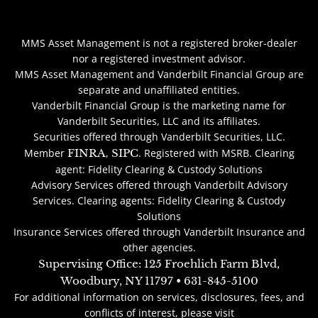
MMS Asset Management is not a registered broker-dealer
nor a registered investment advisor.
MMS Asset Management and Vanderbilt Financial Group are
separate and unaffiliated entities.
Vanderbilt Financial Group is the marketing name for
Vanderbilt Securities, LLC and its affiliates.
Securities offered through Vanderbilt Securities, LLC.
Member
FINRA
,
SIPC
. Registered with MSRB. Clearing
agent: Fidelity Clearing & Custody Solutions
Advisory Services offered through Vanderbilt Advisory
Services. Clearing agents: Fidelity Clearing & Custody
Solutions
Insurance Services offered through Vanderbilt Insurance and
other agencies.
Supervising Office: 125 Froehlich Farm Blvd,
Woodbury, NY 11797 • 631-845-5100
For additional information on services, disclosures, fees, and
conflicts of interest, please visit