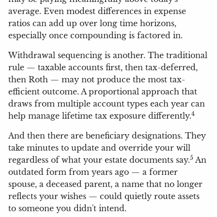
average. Even modest differences in expense
ratios can add up over long time horizons,
especially once compounding is factored in.
Withdrawal sequencing is another. The traditional
rule — taxable accounts first, then tax-deferred,
then Roth — may not produce the most tax-
efficient outcome. A proportional approach that
draws from multiple account types each year can
4
help manage lifetime tax exposure differently.
And then there are beneficiary designations. They
take minutes to update and override your will
5
regardless of what your estate documents say.
An
outdated form from years ago — a former
spouse, a deceased parent, a name that no longer
reflects your wishes — could quietly route assets
to someone you didn't intend.