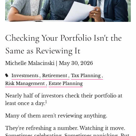
Checking Your Portfolio Isn't the
Same as Reviewing It
Michelle Malacinski |
May 30, 2026
Investments
Retirement
Tax Planning
Risk Management
Estate Planning
Nearly half of investors check their portfolio at
1
least once a day.
Many of them aren't reviewing anything.
They're refreshing a number. Watching it move.
Sometimes celebrating. Sometimes panicking. But