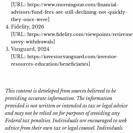
[URL:
https://www.morningstar.com/financial-
advisors/fund-fees-are-still-declining-not-quickly-
]
they-once-were
Fidelity, 2026
[URL:
https://www.fidelity.com/viewpoints/retireme
]
savvy-withdrawals
Vanguard, 2024
[URL:
https://investor.vanguard.com/investor-
]
resources-education/beneficiaries
This content is developed from sources believed to be
providing accurate information. The information
provided is not written or intended as tax or legal advice
and may not be relied on for purposes of avoiding any
Federal tax penalties. Individuals are encouraged to seek
advice from their own tax or legal counsel. Individuals