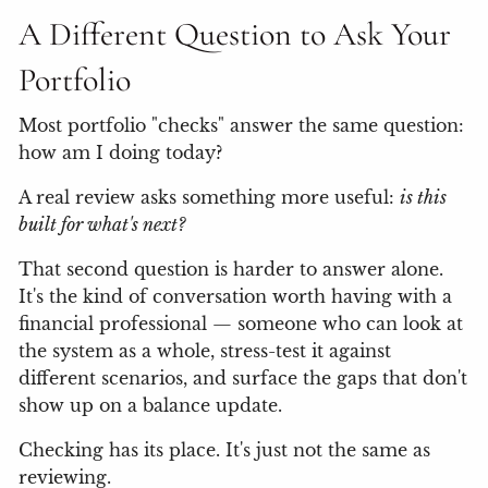
A Different Question to Ask Your
Portfolio
Most portfolio "checks" answer the same question:
how am I doing today?
A real review asks something more useful:
is this
built for what's next?
That second question is harder to answer alone.
It's the kind of conversation worth having with a
financial professional — someone who can look at
the system as a whole, stress-test it against
different scenarios, and surface the gaps that don't
show up on a balance update.
Checking has its place. It's just not the same as
reviewing.