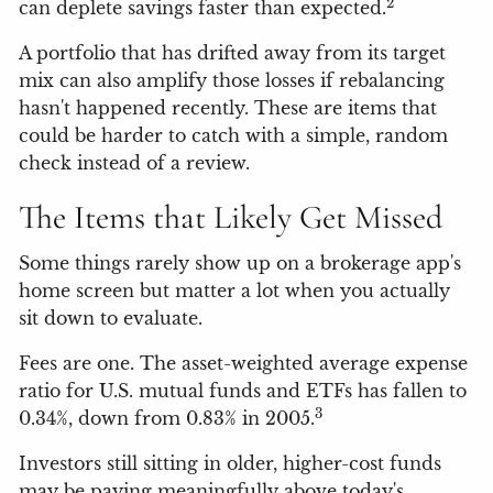
2
can deplete savings faster than expected.
A portfolio that has drifted away from its target
mix can also amplify those losses if rebalancing
hasn't happened recently. These are items that
could be harder to catch with a simple, random
check instead of a review.
The Items that Likely Get Missed
Some things rarely show up on a brokerage app's
home screen but matter a lot when you actually
sit down to evaluate.
Fees are one. The asset-weighted average expense
ratio for U.S. mutual funds and ETFs has fallen to
3
0.34%, down from 0.83% in 2005.
Investors still sitting in older, higher-cost funds
may be paying meaningfully above today's