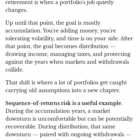
retirement is when a portfolio's job quietly
changes.
Up until that point, the goal is mostly
accumulation. You're adding money, you're
tolerating volatility, and time is on your side. After
that point, the goal becomes distribution —
drawing income, managing taxes, and protecting
against the years when markets and withdrawals
collide.
That shift is where a lot of portfolios get caught
carrying old assumptions into a new chapter.
Sequence-of-returns risk is a useful example
.
During the accumulation years, a market
downturn is uncomfortable but can be potentially
recoverable. During distribution, that same
downturn — paired with ongoing withdrawals —