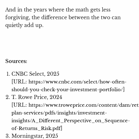
And in the years where the math gets less
forgiving, the difference between the two can
quietly add up.
Sources:
CNBC Select, 2025
[URL:
https://www.cnbc.com/select/how-often-
]
should-you-check-your-investment-portfolio/
T. Rowe Price, 2024
[URL:
https://www.troweprice.com/content/dam/re
plan-services/pdfs/insights/investment-
insights/A_Different_Perspective_on_Sequence-
]
of-Returns_Risk.pdf
Morningstar, 2025